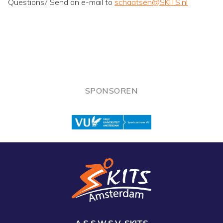
Questions? Send an e-mail to
schaatsen@SKITS.nl
SPONSOREN