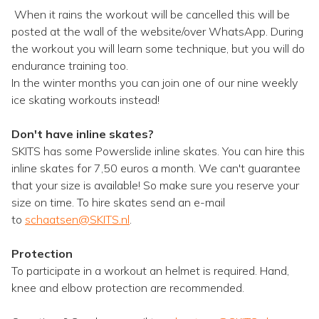
When it rains the workout will be cancelled this will be
posted at the wall of the website/over WhatsApp. During
the workout you will learn some technique, but you will do
endurance training too.
In the winter months you can join one of our nine weekly
ice skating workouts instead!
Don't have inline skates?
SKITS has some Powerslide inline skates. You can hire this
inline skates for 7,50 euros a month. We can't guarantee
that your size is available! So make sure you reserve your
size on time. To hire skates send an e-mail
to
schaatsen@SKITS.nl
.
Protection
To participate in a workout an helmet is required. Hand,
knee and elbow protection are recommended.