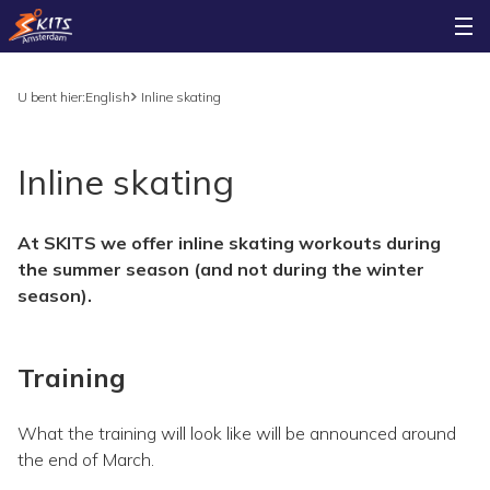
U bent hier:
English
Inline skating
Inline skating
At SKITS we offer inline skating workouts during
the summer season (and not during the winter
season).
Training
What the training will look like will be announced around
the end of March.